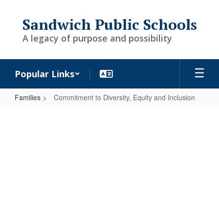
Skip
to
Sandwich Public Schools
main
content
A legacy of purpose and possibility
Popular Links
Families
Commitment to Diversity, Equity and Inclusion
Commitment
to
Diversity,
Equity
and
Inclusion