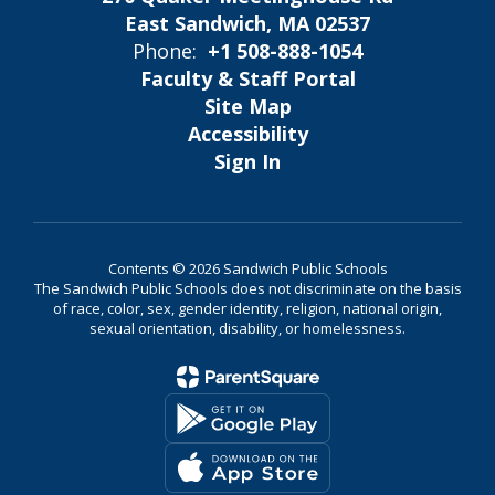
East Sandwich, MA 02537
Phone:
+1 508-888-1054
Faculty & Staff Portal
Site Map
Accessibility
Sign In
Contents © 2026 Sandwich Public Schools
The Sandwich Public Schools does not discriminate on the basis
of race, color, sex, gender identity, religion, national origin,
sexual orientation, disability, or homelessness.