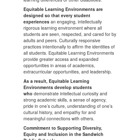
Equitable Learning Environments are
designed so that every student
experiences
an engaging, intellectually
rigorous learning environment where all
students are seen, respected, and cared for by
adults and peers. Culturally responsive
practices intentionally to affirm the identities of
all students. Equitable Learning Environments
provide greater access and expanded
opportunities in areas of academics,
extracurricular opportunities, and leadership.
As a result, Equitable Learning
Environments develop students
who
demonstrate intellectual curiosity and
strong academic skills, a sense of agency,
pride in one’s culture, understanding of one’s
cultural history, and empathy for and
meaningful connections with others.
Commitment to Supporting Diversity,
Equity and Inclusion in the Sandwich