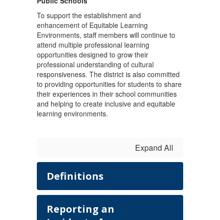
Public Schools
To support the establishment and
enhancement of Equitable Learning
Environments, staff members will continue to
attend multiple professional learning
opportunities designed to grow their
professional understanding of cultural
responsiveness. The district is also committed
to providing opportunities for students to share
their experiences in their school communities
and helping to create inclusive and equitable
learning environments.
Expand All
Definitions
Reporting an