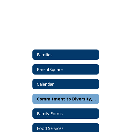
Families
ParentSquare
Calendar
Commitment to Diversity, Equity and Inclusion
Family Forms
Food Services