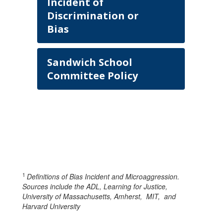
Incident of
Discrimination or
Bias
Sandwich School
Committee Policy
1
Definitions of Bias Incident and Microaggression.
Sources include the ADL, Learning for Justice,
University of Massachusetts, Amherst, MIT, and
Harvard University