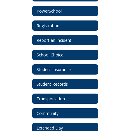
PowerSchool
Registration
Report an Incident
School Choice
Student Insurance
Student Records
Transportation
Community
Extended Day