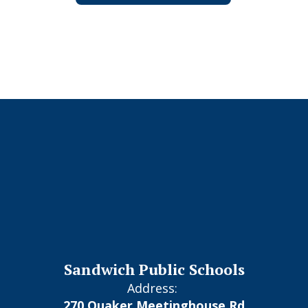
Sandwich Public Schools
Address:
270 Quaker Meetinghouse Rd