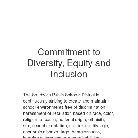
Commitment to
Diversity, Equity and
Inclusion
The Sandwich Public Schools District is
continuously striving to create and maintain
school environments free of discrimination,
harassment or retaliation based on race, color,
religion, ancestry, national origin, ethnicity,
sex, sexual orientation, gender identity, age,
economic disadvantage, homelessness,
learning differences or other disabilities.