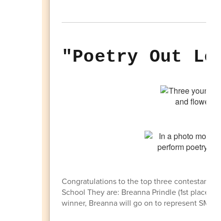
"Poetry Out Lo
Congratulations to the top three contestants in
School They are: Breanna Prindle (1st place); Li
winner, Breanna will go on to represent SMHS at