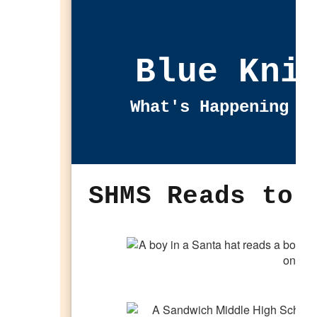
Blue Kni
What's Happening i
SHMS Reads to 