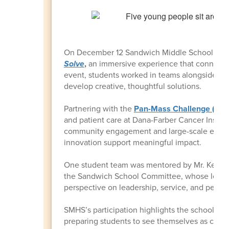
On December 12 Sandwich Middle School stude
Solve
,
an immersive experience that connects 
event, students worked in teams alongside in
develop creative, thoughtful solutions.
Partnering with the
Pan-Mass Challenge (PMC
and patient care at Dana-Farber Cancer Institu
community engagement and large-scale event p
innovation support meaningful impact.
One student team was mentored by Mr. Kevin S
the Sandwich School Committee, whose long-
perspective on leadership, service, and perse
SMHS’s participation highlights the school's 
preparing students to see themselves as capa