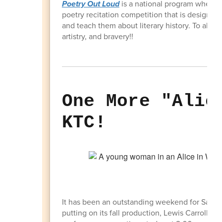
Poetry Out Loud
is a national program where h
poetry recitation competition that is designed 
and teach them about literary history. To all 
artistry, and bravery!!
One More "Alic
KTC!
It has been an outstanding weekend for Sand
putting on its fall production, Lewis Carroll's