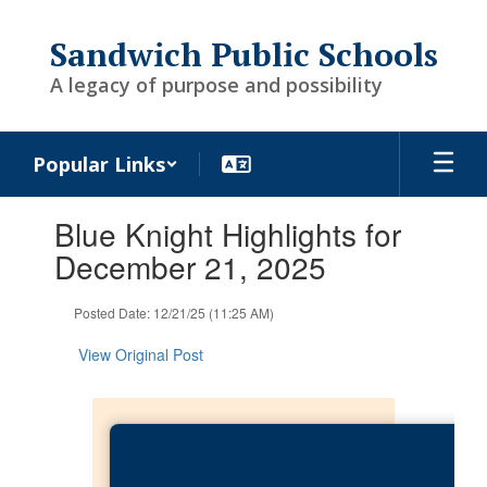
Skip
to
Sandwich Public Schools
main
content
A legacy of purpose and possibility
Popular Links
Contains
Blue Knight Highlights for
1
slides.
December 21, 2025
Use
the
Posted Date: 12/21/25 (11:25 AM)
next
and
View Original Post
previous
buttons
to
navigate.