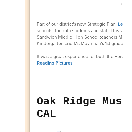
Part of our district's new Strategic Plan,
Learni
schools, for both students and staff. This visi
Sandwich Middle High School teachers Ms Silves
Kindergarten and Ms Moynihan's 1st grade cla
It was a great experience for both the Forestd
Reading Pictures
Oak Ridge Musi
CAL