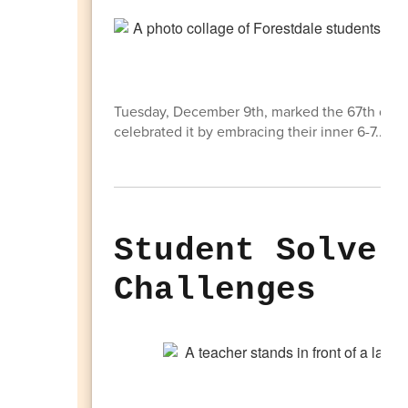
Tuesday, December 9th, marked the 67th day of
celebrated it by embracing their inner 6-7.... A
Student Solve 
Challenges