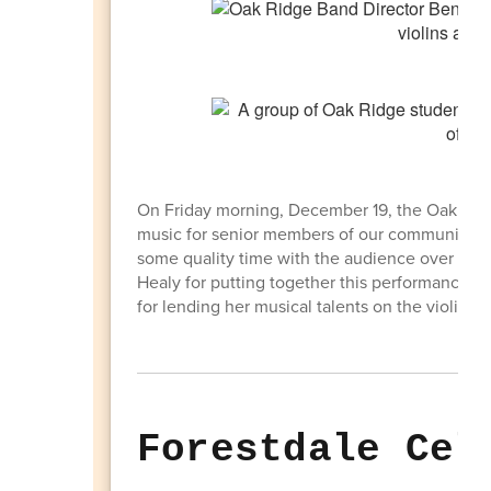
On Friday morning, December 19, the Oak Ridg
music for senior members of our community at 
some quality time with the audience over bre
Healy for putting together this performance. A 
for lending her musical talents on the violin!
Forestdale Cel