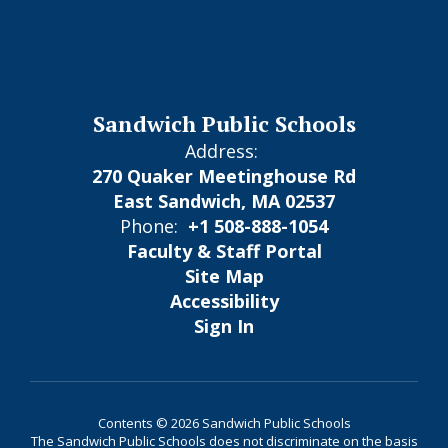
Sandwich Public Schools
Address:
270 Quaker Meetinghouse Rd
East Sandwich, MA 02537
Phone:
+1 508-888-1054
Faculty & Staff Portal
Site Map
Accessibility
Sign In
Contents © 2026 Sandwich Public Schools
The Sandwich Public Schools does not discriminate on the basis