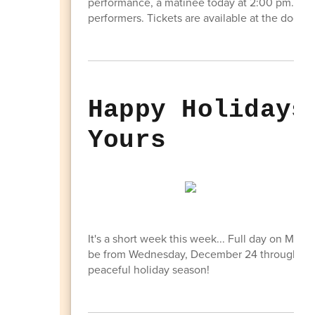
performance, a matinee today at 2:00 pm. Com
performers. Tickets are available at the door- $
Happy Holidays
Yours
It's a short week this week... Full day on Mond
be from Wednesday, December 24 through Frid
peaceful holiday season!